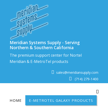
Skip
to
content
Meridian Systems Supply - Serving
Northern & Southern California
The premium support center for Nortel
Meridian & E-MetroTel products
sales@meridiansupply.com
(714) 279-1400
Toggl
HOME
E-METROTEL GALAXY PRODUCTS