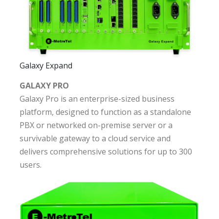
Galaxy Expand
GALAXY PRO
Galaxy Pro is an enterprise-sized business
platform, designed to function as a standalone
PBX or networked on-premise server or a
survivable gateway to a cloud service and
delivers comprehensive solutions for up to 300
users.