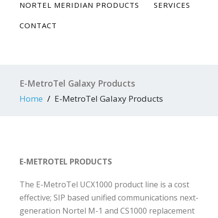
NORTEL MERIDIAN PRODUCTS
SERVICES
CONTACT
E-MetroTel Galaxy Products
Home
E-MetroTel Galaxy Products
E-METROTEL PRODUCTS
The E-MetroTel UCX1000 product line is a cost
effective; SIP based unified communications next-
generation Nortel M-1 and CS1000 replacement