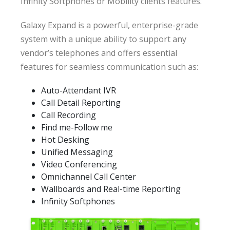
Infinity Softphones or Mobility clients features.
Galaxy Expand is a powerful, enterprise-grade
system with a unique ability to support any
vendor’s telephones and offers essential
features for seamless communication such as:
Auto-Attendant IVR
Call Detail Reporting
Call Recording
Find me-Follow me
Hot Desking
Unified Messaging
Video Conferencing
Omnichannel Call Center
Wallboards and Real-time Reporting
Infinity Softphones