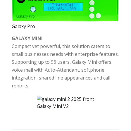
Galaxy Pro
GALAXY MINI
Compact yet powerful, this solution caters to
small businesses needs with enterprise features.
Supporting up to 96 users, Galaxy Mini offers
voice mail with Auto-Attendant, softphone
integration, shared line appearances and call
reports.
Galaxy Mini V2