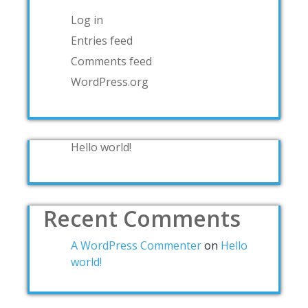
Log in
Entries feed
Comments feed
WordPress.org
Hello world!
Recent Comments
A WordPress Commenter
on
Hello
world!