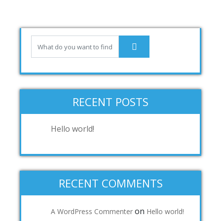
RECENT POSTS
Hello world!
RECENT COMMENTS
on
A WordPress Commenter
Hello world!