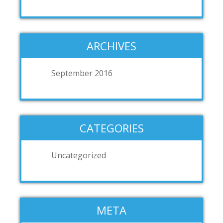
ARCHIVES
September 2016
CATEGORIES
Uncategorized
META