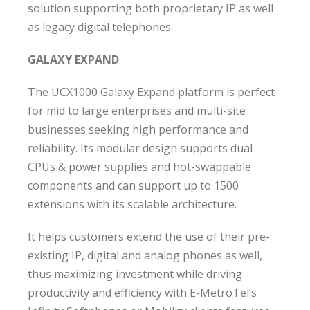
solution supporting both proprietary IP as well
as legacy digital telephones
GALAXY EXPAND
The UCX1000 Galaxy Expand platform is perfect
for mid to large enterprises and multi-site
businesses seeking high performance and
reliability. Its modular design supports dual
CPUs & power supplies and hot-swappable
components and can support up to 1500
extensions with its scalable architecture.
It helps customers extend the use of their pre-
existing IP, digital and analog phones as well,
thus maximizing investment while driving
productivity and efficiency with E-MetroTel’s