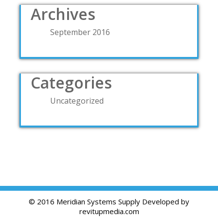
Archives
September 2016
Categories
Uncategorized
© 2016 Meridian Systems Supply Developed by
revitupmedia.com